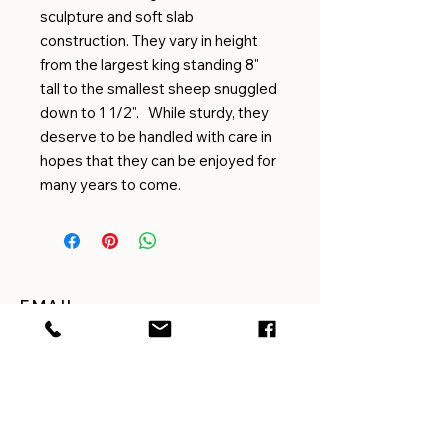
sculpture and soft slab
construction. They vary in height
from the largest king standing 8"
tall to the smallest sheep snuggled
down to 1 1/2". While sturdy, they
deserve to be handled with care in
hopes that they can be enjoyed for
many years to come.
EMAIL
amygilmorepottery@gmail.com
CUSTOMER SERVICE
For questions or concerns