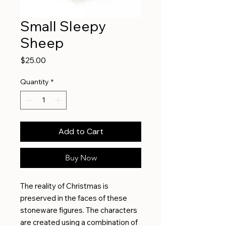
Small Sleepy
Sheep
Price
$25.00
Quantity
*
Add to Cart
Buy Now
The reality of Christmas is
preserved in the faces of these
stoneware figures. The characters
are created using a combination of