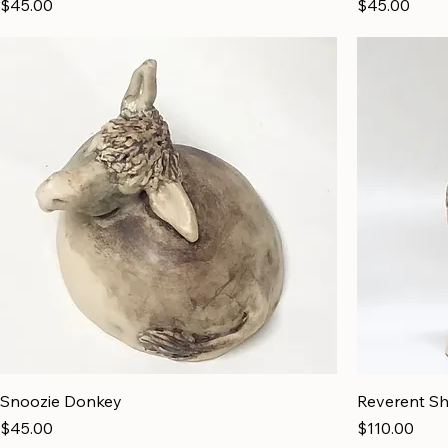
Price
Price
$45.00
$45.00
Snoozie Donkey
Reverent S
Price
Price
$45.00
$110.00