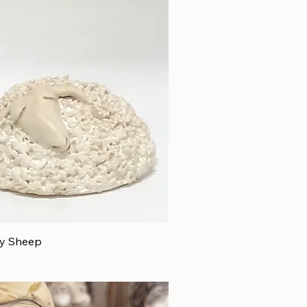
py Sheep