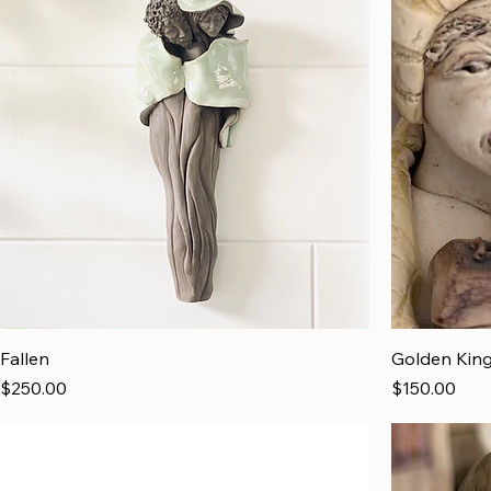
Fallen
Golden Kin
Price
Price
$250.00
$150.00