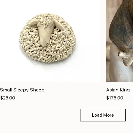
Small Sleepy Sheep
Asian King
Price
Price
$25.00
$175.00
Load More