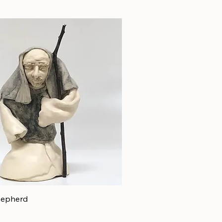
hepherd