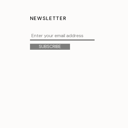
NEWSLETTER
SUBSCRIBE