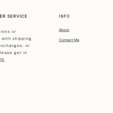
ER SERVICE
INFO
About
tions or
 with shipping,
Contact Me
exchanges, or
please get in
RE