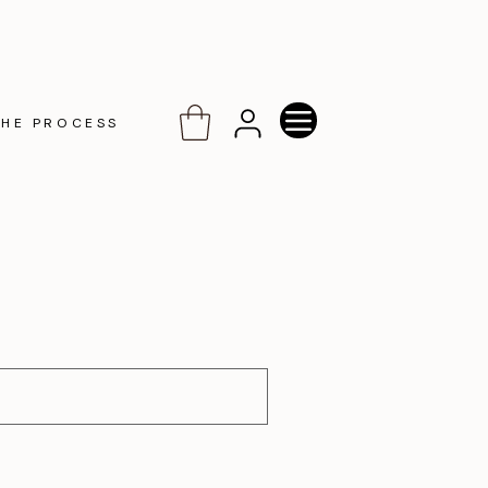
THE PROCESS