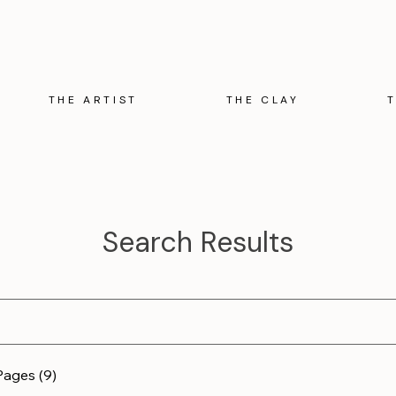
THE ARTIST
THE CLAY
Search Results
Pages (9)