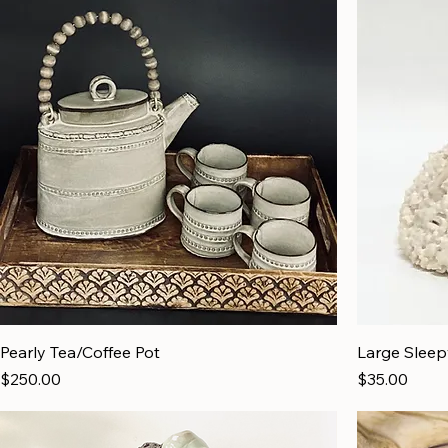
Pearly Tea/Coffee Pot
Large Slee
Price
Price
$250.00
$35.00