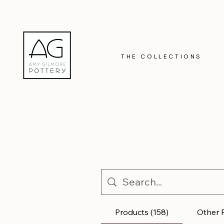
THE COLLECTIONS
Products (158)
Other 