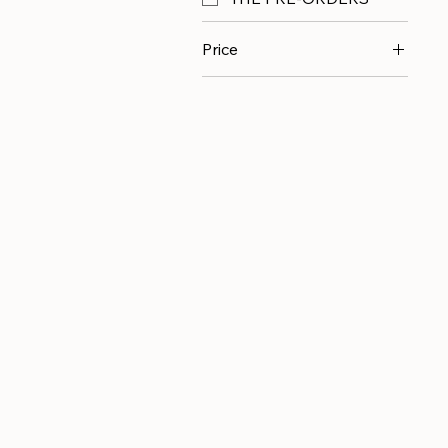
Price
$15
$350