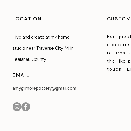
LOCATION
CUSTOM
For ques
I live and create at my home
concerns
studio near Traverse City, Mi in
returns, 
Leelanau County.
the like 
touch
HE
EMAIL
amygilmorepottery@gmail.com