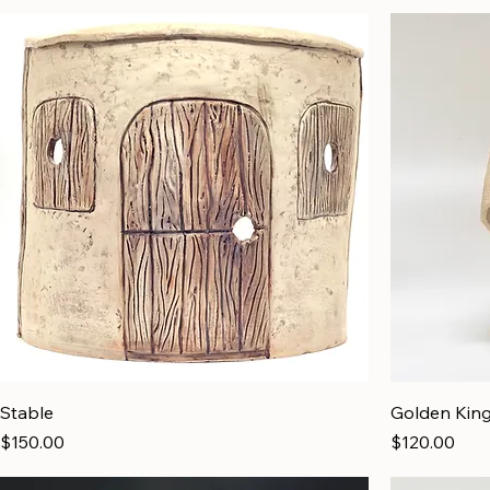
Stable
Golden Kin
Price
Price
$150.00
$120.00