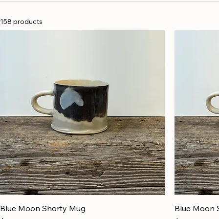
158 products
Blue Moon Shorty Mug
Blue Moon 