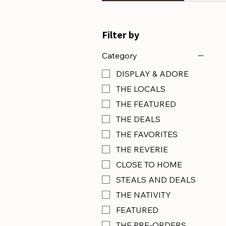
Filter by
Category
DISPLAY & ADORE
THE LOCALS
THE FEATURED
THE DEALS
THE FAVORITES
THE REVERIE
CLOSE TO HOME
STEALS AND DEALS
THE NATIVITY
FEATURED
THE PRE-ORDERS