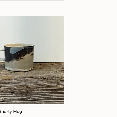
Shorty Mug