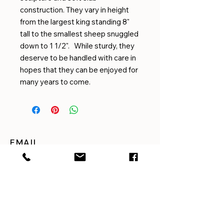
construction. They vary in height
from the largest king standing 8"
tall to the smallest sheep snuggled
down to 1 1/2". While sturdy, they
deserve to be handled with care in
hopes that they can be enjoyed for
many years to come.
EMAIL
amygilmorepottery@gmail.com
CUSTOMER SERVICE
For questions or concerns
with shipping, returns,