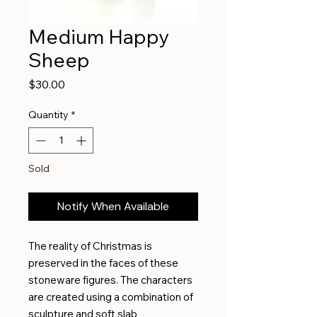
Medium Happy
Sheep
Price
$30.00
Quantity
*
Sold
Notify When Available
The reality of Christmas is
preserved in the faces of these
stoneware figures. The characters
are created using a combination of
sculpture and soft slab