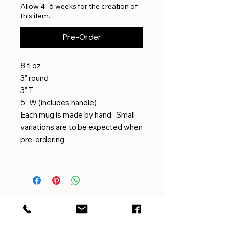
Allow 4 -6 weeks for the creation of
this item.
Pre-Order
8 fl oz
3" round
3" T
5" W (includes handle)
Each mug is made by hand. Small
variations are to be expected when
pre-ordering.
EMAIL