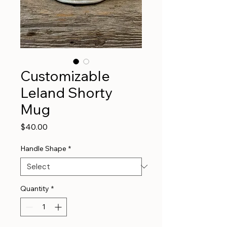
Customizable
Leland Shorty
Mug
Price
$40.00
Handle Shape
*
Quantity
*