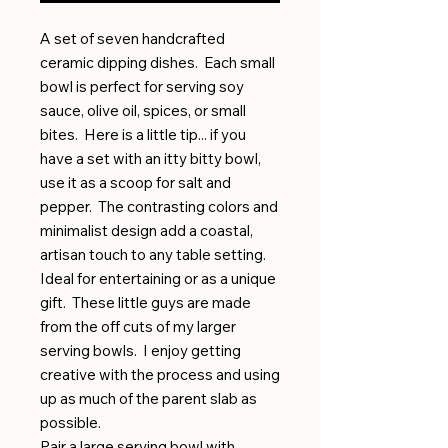
A set of seven handcrafted
ceramic dipping dishes. Each small
bowl is perfect for serving soy
sauce, olive oil, spices, or small
bites. Here is a little tip... if you
have a set with an itty bitty bowl,
use it as a scoop for salt and
pepper. The contrasting colors and
minimalist design add a coastal,
artisan touch to any table setting.
Ideal for entertaining or as a unique
gift. These little guys are made
from the off cuts of my larger
serving bowls. I enjoy getting
creative with the process and using
up as much of the parent slab as
possible.
Pair a large serving bowl with