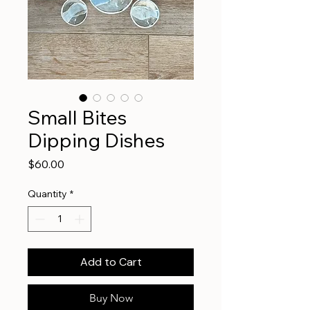
Small Bites
Dipping Dishes
Price
$60.00
Quantity
*
Add to Cart
Buy Now