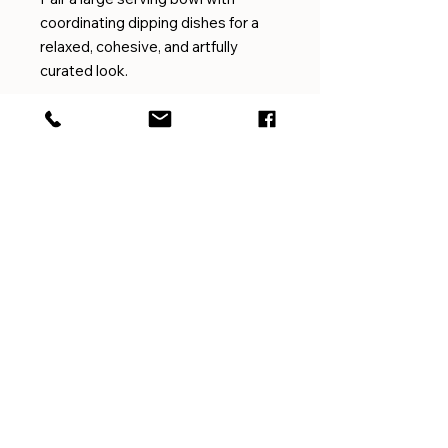
coordinating dipping dishes for a
relaxed, cohesive, and artfully
curated look.
EMAIL
amygilmorepottery@gmail.com
CUSTOMER SERVICE
For questions or concerns
with shipping, returns,
exchanges, or the like please
get in touch
HERE