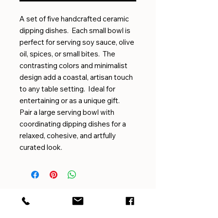
A set of five handcrafted ceramic
dipping dishes. Each small bowl is
perfect for serving soy sauce, olive
oil, spices, or small bites. The
contrasting colors and minimalist
design add a coastal, artisan touch
to any table setting. Ideal for
entertaining or as a unique gift.
Pair a large serving bowl with
coordinating dipping dishes for a
relaxed, cohesive, and artfully
curated look.
EMAIL