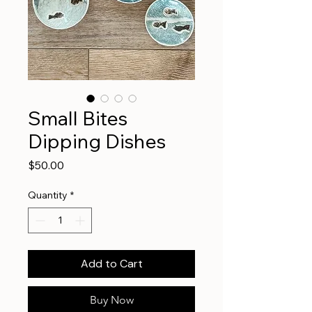
Small Bites
Dipping Dishes
Price
$50.00
Quantity
*
Add to Cart
Buy Now